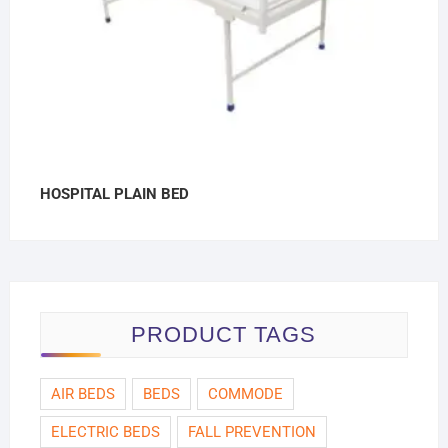
HOSPITAL PLAIN BED
PRODUCT TAGS
AIR BEDS
BEDS
COMMODE
ELECTRIC BEDS
FALL PREVENTION