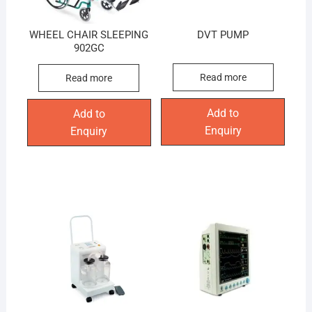
WHEEL CHAIR SLEEPING
DVT PUMP
902GC
Read more
Read more
Add to
Add to
Enquiry
Enquiry