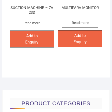
SUCTION MACHINE – 7A
MULTIPARA MONITOR
23D
Read more
Read more
Add to
Add to
Enquiry
Enquiry
PRODUCT CATEGORIES