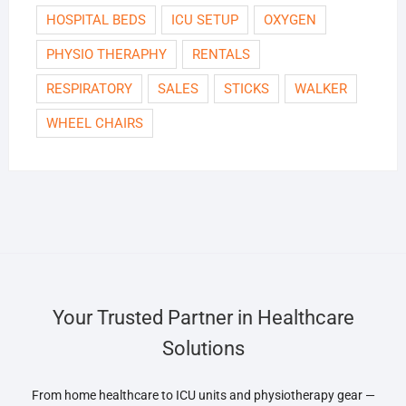
HOSPITAL BEDS
ICU SETUP
OXYGEN
PHYSIO THERAPHY
RENTALS
RESPIRATORY
SALES
STICKS
WALKER
WHEEL CHAIRS
Your Trusted Partner in Healthcare
Solutions
From home healthcare to ICU units and physiotherapy gear —