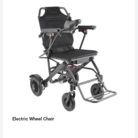
Electric Wheel Chair