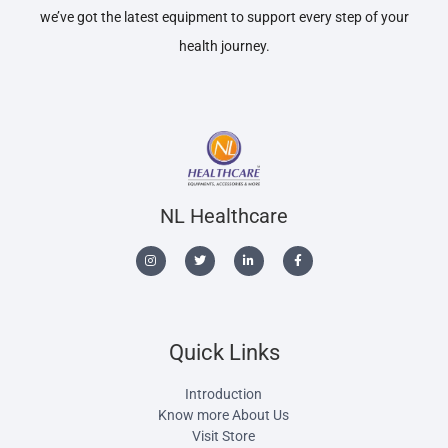
we’ve got the latest equipment to support every step of your
health journey.
NL Healthcare
Quick Links
Introduction
Know more About Us
Visit Store