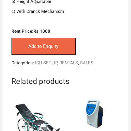
b) Height Adjustable
c) With Cranck Mechanism
Rent Price:Rs 1000
Add to Enquiry
Categories:
ICU SET UP
,
RENTALS
,
SALES
Related products