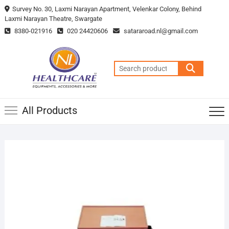
Survey No. 30, Laxmi Narayan Apartment, Velenkar Colony, Behind
Laxmi Narayan Theatre, Swargate
8380-021916
020 24420606
satararoad.nl@gmail.com
All Products