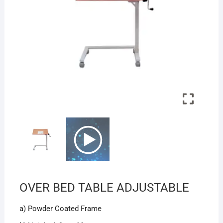
OVER BED TABLE ADJUSTABLE
a) Powder Coated Frame