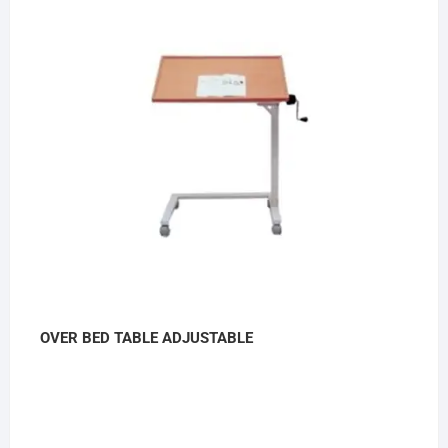
OVER BED TABLE ADJUSTABLE