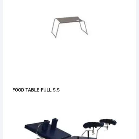
FOOD TABLE-FULL S.S