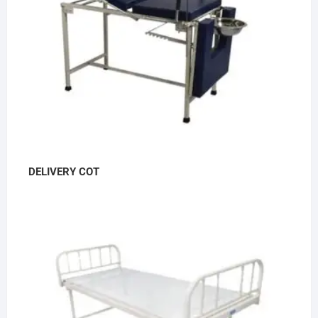
DELIVERY COT