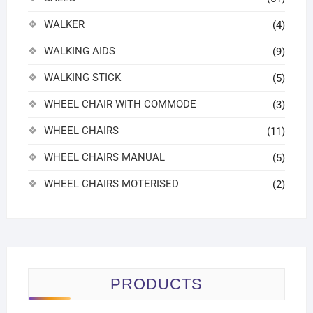
WALKER
(4)
WALKING AIDS
(9)
WALKING STICK
(5)
WHEEL CHAIR WITH COMMODE
(3)
WHEEL CHAIRS
(11)
WHEEL CHAIRS MANUAL
(5)
WHEEL CHAIRS MOTERISED
(2)
PRODUCTS