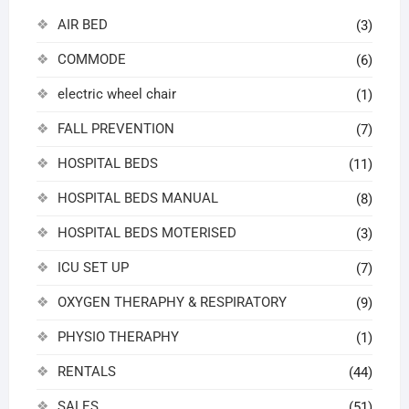
AIR BED
(3)
COMMODE
(6)
electric wheel chair
(1)
FALL PREVENTION
(7)
HOSPITAL BEDS
(11)
HOSPITAL BEDS MANUAL
(8)
HOSPITAL BEDS MOTERISED
(3)
ICU SET UP
(7)
OXYGEN THERAPHY & RESPIRATORY
(9)
PHYSIO THERAPHY
(1)
RENTALS
(44)
SALES
(51)