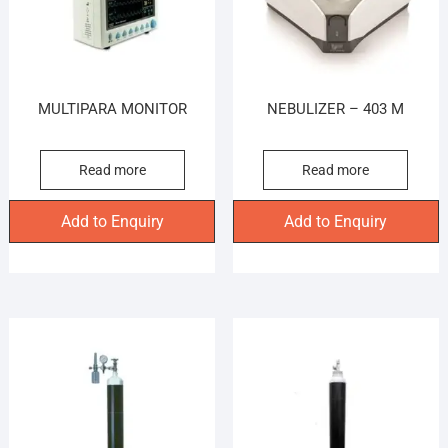
MULTIPARA MONITOR
NEBULIZER – 403 M
Read more
Read more
Add to Enquiry
Add to Enquiry