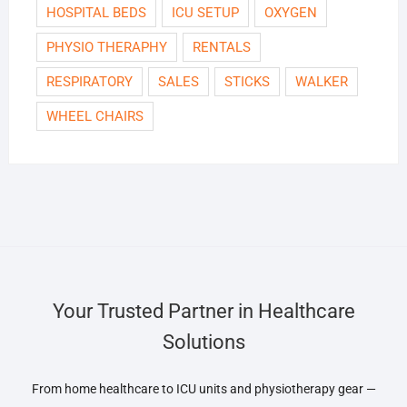
HOSPITAL BEDS
ICU SETUP
OXYGEN
PHYSIO THERAPHY
RENTALS
RESPIRATORY
SALES
STICKS
WALKER
WHEEL CHAIRS
Your Trusted Partner in Healthcare
Solutions
From home healthcare to ICU units and physiotherapy gear —