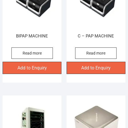
BIPAP MACHINE
C – PAP MACHINE
Read more
Read more
Add to Enquiry
Add to Enquiry