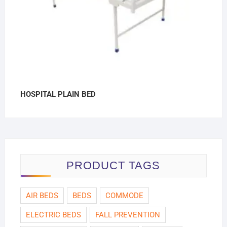
HOSPITAL PLAIN BED
PRODUCT TAGS
AIR BEDS
BEDS
COMMODE
ELECTRIC BEDS
FALL PREVENTION