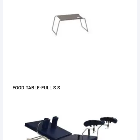
FOOD TABLE-FULL S.S