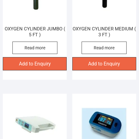
OXYGEN CYLINDER JUMBO (
OXYGEN CYLINDER MEDIUM (
5 FT )
3 FT )
Read more
Read more
Add to Enquiry
Add to Enquiry