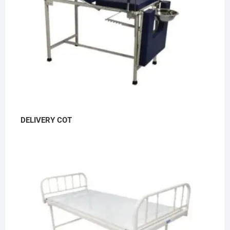
DELIVERY COT