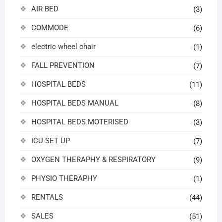
AIR BED
(3)
COMMODE
(6)
electric wheel chair
(1)
FALL PREVENTION
(7)
HOSPITAL BEDS
(11)
HOSPITAL BEDS MANUAL
(8)
HOSPITAL BEDS MOTERISED
(3)
ICU SET UP
(7)
OXYGEN THERAPHY & RESPIRATORY
(9)
PHYSIO THERAPHY
(1)
RENTALS
(44)
SALES
(51)