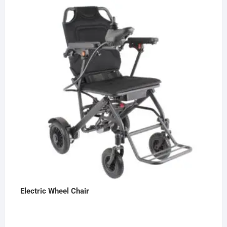
Electric Wheel Chair