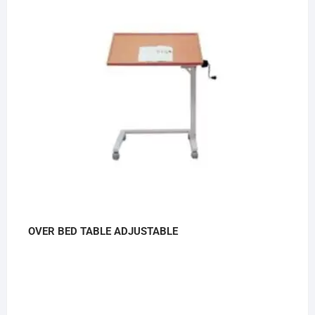
OVER BED TABLE ADJUSTABLE