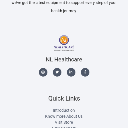
we’ve got the latest equipment to support every step of your
health journey.
NL Healthcare
Quick Links
Introduction
Know more About Us
Visit Store