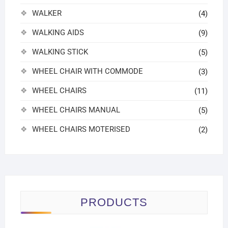
WALKER
(4)
WALKING AIDS
(9)
WALKING STICK
(5)
WHEEL CHAIR WITH COMMODE
(3)
WHEEL CHAIRS
(11)
WHEEL CHAIRS MANUAL
(5)
WHEEL CHAIRS MOTERISED
(2)
PRODUCTS