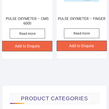
PULSE OXYMETER – CMS
PULSE OXYMETER – FINGER
6000
Read more
Read more
Add to Enquiry
Add to Enquiry
PRODUCT CATEGORIES