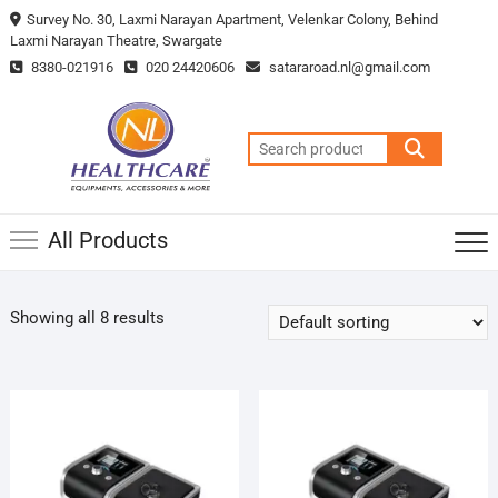
Survey No. 30, Laxmi Narayan Apartment, Velenkar Colony, Behind
Laxmi Narayan Theatre, Swargate
8380-021916
020 24420606
satararoad.nl@gmail.com
All Products
Showing all 8 results