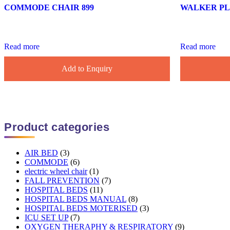
COMMODE CHAIR 899
WALKER PLA
Read more
Read more
Add to Enquiry
Product categories
AIR BED
(3)
COMMODE
(6)
electric wheel chair
(1)
FALL PREVENTION
(7)
HOSPITAL BEDS
(11)
HOSPITAL BEDS MANUAL
(8)
HOSPITAL BEDS MOTERISED
(3)
ICU SET UP
(7)
OXYGEN THERAPHY & RESPIRATORY
(9)