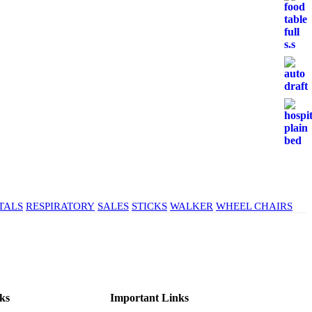
TALS
RESPIRATORY
SALES
STICKS
WALKER
WHEEL CHAIRS
ks
Important Links