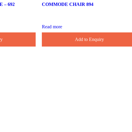
– 692
COMMODE CHAIR 894
Read more
ry
Add to Enquiry