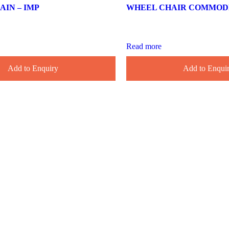
IN – IMP
WHEEL CHAIR COMMODE 
Read more
Add to Enquiry
Add to Enqui