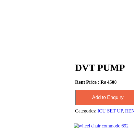
DVT PUMP
Rent Price : Rs 4500
Add to Enquiry
Categories:
ICU SET UP
,
RE