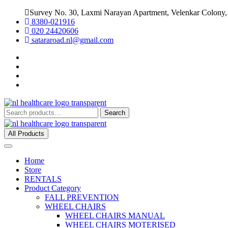
Survey No. 30, Laxmi Narayan Apartment, Velenkar Colony,
8380-021916
020 24420606
satararoad.nl@gmail.com
Search
All Products
Home
Store
RENTALS
Product Category
FALL PREVENTION
WHEEL CHAIRS
WHEEL CHAIRS MANUAL
WHEEL CHAIRS MOTERISED