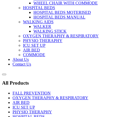
WHEEL CHAIR WITH COMMODE
HOSPITAL BEDS
HOSPITAL BEDS MOTERISED
HOSPITAL BEDS MANUAL
WALKING AIDS
WALKER
WALKING STICK
OXYGEN THERAPHY & RESPIRATORY
PHYSIO THERAPHY
ICU SET UP
AIR BED
COMMODE
About Us
Contact Us
All Products
FALL PREVENTION
OXYGEN THERAPHY & RESPIRATORY
AIR BED
ICU SET UP
PHYSIO THERAPHY
HOSPITAL BEDS