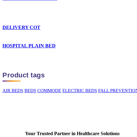
DELIVERY COT
HOSPITAL PLAIN BED
Product tags
AIR BEDS
BEDS
COMMODE
ELECTRIC BEDS
FALL PREVENTIO
Your Trusted Partner in Healthcare Solutions