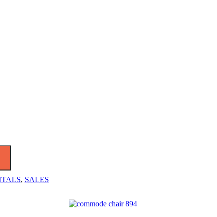
NTALS
,
SALES