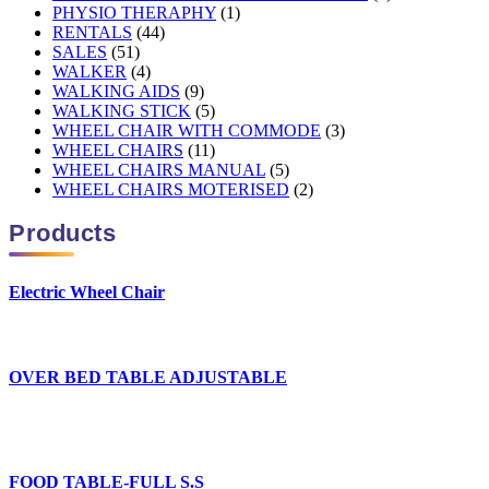
PHYSIO THERAPHY
(1)
RENTALS
(44)
SALES
(51)
WALKER
(4)
WALKING AIDS
(9)
WALKING STICK
(5)
WHEEL CHAIR WITH COMMODE
(3)
WHEEL CHAIRS
(11)
WHEEL CHAIRS MANUAL
(5)
WHEEL CHAIRS MOTERISED
(2)
Products
Electric Wheel Chair
OVER BED TABLE ADJUSTABLE
FOOD TABLE-FULL S.S