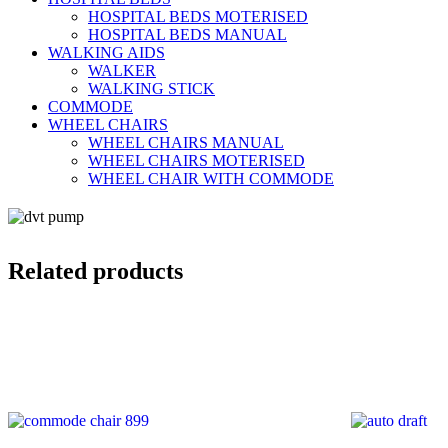
HOSPITAL BEDS MOTERISED
HOSPITAL BEDS MANUAL
WALKING AIDS
WALKER
WALKING STICK
COMMODE
WHEEL CHAIRS
WHEEL CHAIRS MANUAL
WHEEL CHAIRS MOTERISED
WHEEL CHAIR WITH COMMODE
Related products