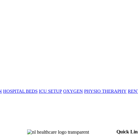
N
HOSPITAL BEDS
ICU SETUP
OXYGEN
PHYSIO THERAPHY
REN
Quick Lin