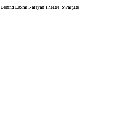
 Behind Laxmi Narayan Theatre, Swargate