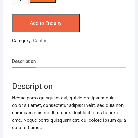
Add to Enquiry
Category:
Cactus
Description
Description
Neque porro quisquam est, qui dolore ipsum quia
dolor sit amet, consectetur adipisci velit, sed quia non
numquam eius modi tempora incidunt lores ta porro
ame. Neque porro quisquam est, qui dolore ipsum quia
dolor sit amet.