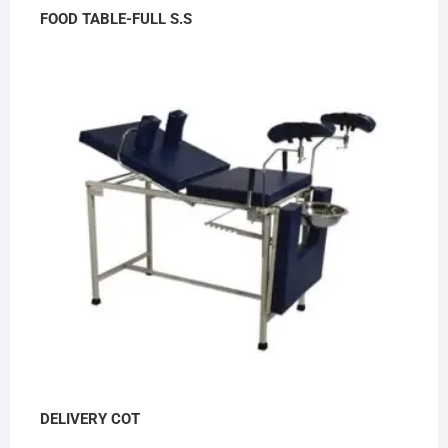
FOOD TABLE-FULL S.S
DELIVERY COT