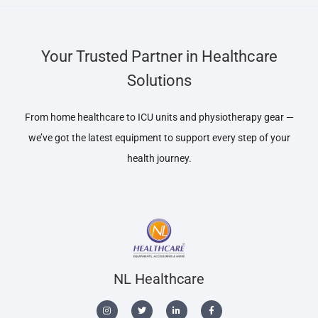
Your Trusted Partner in Healthcare
Solutions
From home healthcare to ICU units and physiotherapy gear —
we’ve got the latest equipment to support every step of your
health journey.
NL Healthcare