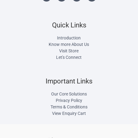
Quick Links
Introduction
Know more About Us
Visit Store
Let's Connect
Important Links
Our Core Solutions
Privacy Policy
Terms & Conditions
View Enquiry Cart