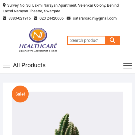
Survey No. 30, Laxmi Narayan Apartment, Velenkar Colony, Behind
Laxmi Narayan Theatre, Swargate
8380-021916
020 24420606
satararoad.nl@gmail.com
All Products
Sale!