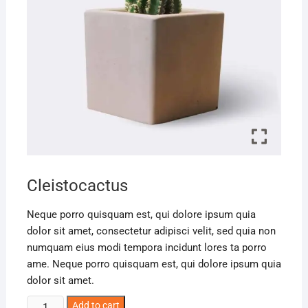
Cleistocactus
Neque porro quisquam est, qui dolore ipsum quia
dolor sit amet, consectetur adipisci velit, sed quia non
numquam eius modi tempora incidunt lores ta porro
ame. Neque porro quisquam est, qui dolore ipsum quia
dolor sit amet.
Add to cart