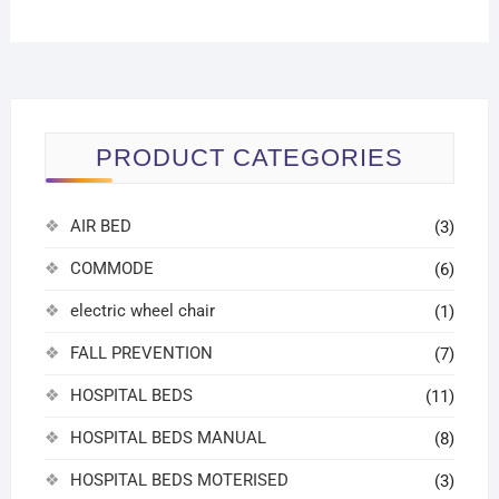
PRODUCT CATEGORIES
AIR BED
(3)
COMMODE
(6)
electric wheel chair
(1)
FALL PREVENTION
(7)
HOSPITAL BEDS
(11)
HOSPITAL BEDS MANUAL
(8)
HOSPITAL BEDS MOTERISED
(3)