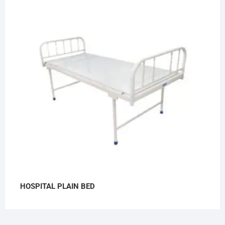
HOSPITAL PLAIN BED