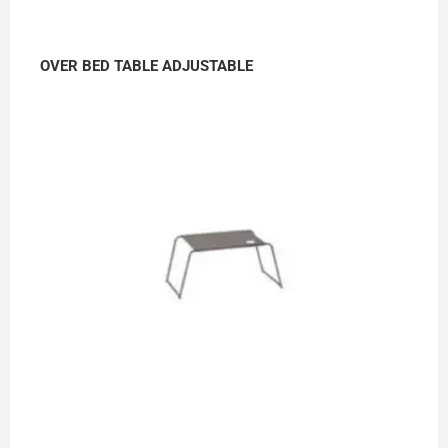
OVER BED TABLE ADJUSTABLE