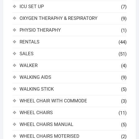
ICU SET UP
(7)
OXYGEN THERAPHY & RESPIRATORY
(9)
PHYSIO THERAPHY
(1)
RENTALS
(44)
SALES
(51)
WALKER
(4)
WALKING AIDS
(9)
WALKING STICK
(5)
WHEEL CHAIR WITH COMMODE
(3)
WHEEL CHAIRS
(11)
WHEEL CHAIRS MANUAL
(5)
WHEEL CHAIRS MOTERISED
(2)