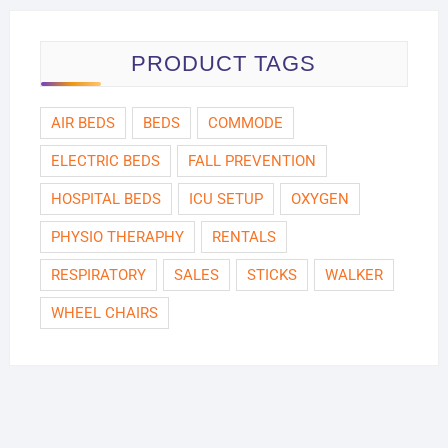
PRODUCT TAGS
AIR BEDS
BEDS
COMMODE
ELECTRIC BEDS
FALL PREVENTION
HOSPITAL BEDS
ICU SETUP
OXYGEN
PHYSIO THERAPHY
RENTALS
RESPIRATORY
SALES
STICKS
WALKER
WHEEL CHAIRS