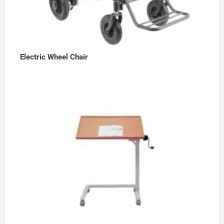
Electric Wheel Chair