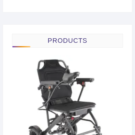
PRODUCTS