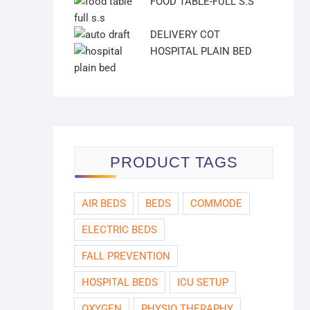
FOOD TABLE-FULL S.S
DELIVERY COT
HOSPITAL PLAIN BED
PRODUCT TAGS
AIR BEDS
BEDS
COMMODE
ELECTRIC BEDS
FALL PREVENTION
HOSPITAL BEDS
ICU SETUP
OXYGEN
PHYSIO THERAPHY