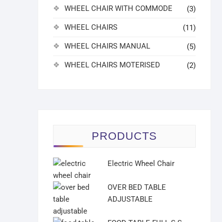
WHEEL CHAIR WITH COMMODE
(3)
WHEEL CHAIRS
(11)
WHEEL CHAIRS MANUAL
(5)
WHEEL CHAIRS MOTERISED
(2)
PRODUCTS
Electric Wheel Chair
OVER BED TABLE
ADJUSTABLE