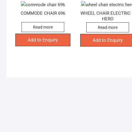
COMMODE CHAIR 696
WHEEL CHAIR ELECTRIC
HERO
Read more
Read more
Add to Enquiry
Add to Enquiry