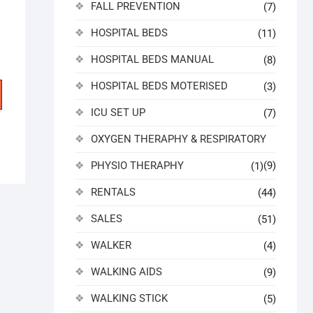
FALL PREVENTION
(7)
HOSPITAL BEDS
(11)
HOSPITAL BEDS MANUAL
(8)
HOSPITAL BEDS MOTERISED
(3)
ICU SET UP
(7)
OXYGEN THERAPHY & RESPIRATORY
PHYSIO THERAPHY
(9)
(1)
RENTALS
(44)
SALES
(51)
WALKER
(4)
WALKING AIDS
(9)
WALKING STICK
(5)