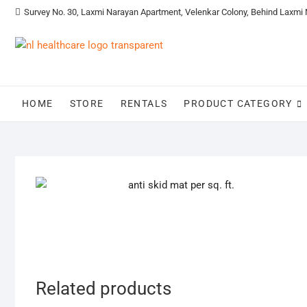
Survey No. 30, Laxmi Narayan Apartment, Velenkar Colony, Behind Laxmi
HOME
STORE
RENTALS
PRODUCT CATEGORY
Related products