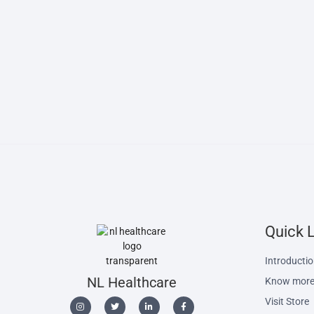
Quick 
Introducti
NL Healthcare
Know more
Visit Store