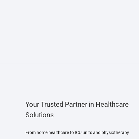
Your Trusted Partner in Healthcare
Solutions
From home healthcare to ICU units and physiotherapy