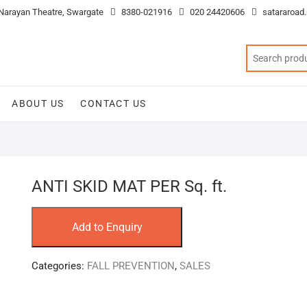
 Narayan Theatre, Swargate
8380-021916
020 24420606
satararoad
ABOUT US
CONTACT US
ANTI SKID MAT PER Sq. ft.
Add to Enquiry
Categories:
FALL PREVENTION
,
SALES