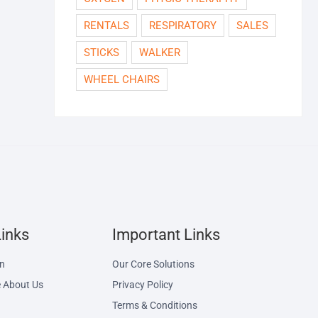
RENTALS
RESPIRATORY
SALES
STICKS
WALKER
WHEEL CHAIRS
Links
Important Links
on
Our Core Solutions
 About Us
Privacy Policy
Terms & Conditions