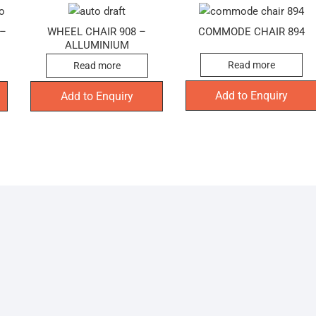
 –
WHEEL CHAIR 908 –
COMMODE CHAIR 894
ALLUMINIUM
Read more
Read more
Add to Enquiry
Add to Enquiry