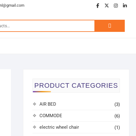
.nl@gmail.com
PRODUCT CATEGORIES
AIR BED
(3)
COMMODE
(6)
electric wheel chair
(1)